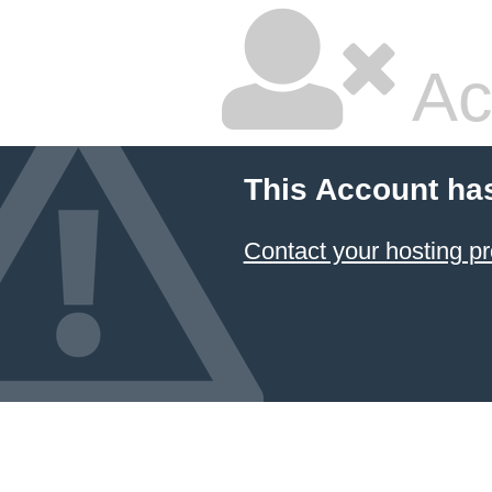
Ac
This Account ha
Contact your hosting pr