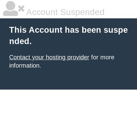
Account Suspended
This Account has been suspe
nded.
Contact your hosting provider
for more
information.