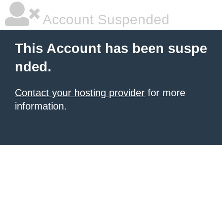
Account Suspended
This Account has been suspe
nded.
Contact your hosting provider
for more
information.